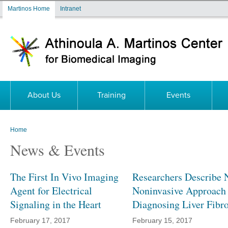
Skip to main content
Martinos Home
Intranet
About Us
Training
Events
Home
You are here
News & Events
The First In Vivo Imaging
Researchers Describe 
Agent for Electrical
Noninvasive Approach 
Signaling in the Heart
Diagnosing Liver Fibro
February 17, 2017
February 15, 2017