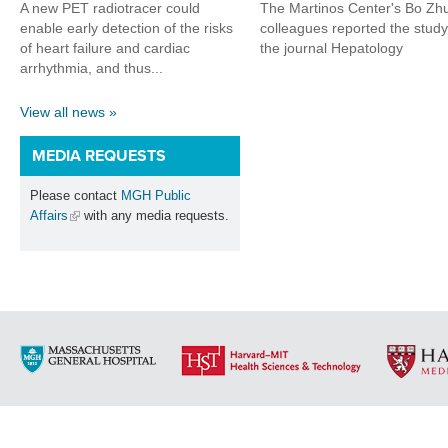
A new PET radiotracer could
The Martinos Center's Bo Zh
enable early detection of the risks
colleagues reported the study
of heart failure and cardiac
the journal Hepatology
arrhythmia, and thus...
View all news »
MEDIA REQUESTS
Please contact
MGH Public
Affairs
with any media requests.