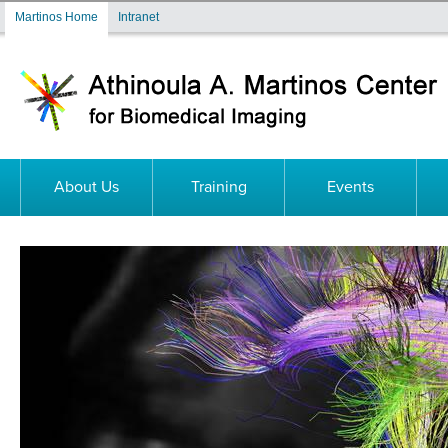
Skip to main content
Martinos Home
Intranet
About Us
Training
Events