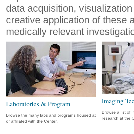
data acquisition, visualization
creative application of these 
medically relevant investigati
Imaging Tec
Laboratories & Program
Browse a list of 
Browse the many labs and programs housed at
research at the C
or affiliated with the Center.