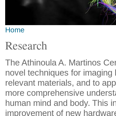
Home
You are here
Research
The Athinoula A. Martinos Ce
novel techniques for imaging 
relevant materials, and to ap
more comprehensive understan
human mind and body. This i
improvement of new hardware