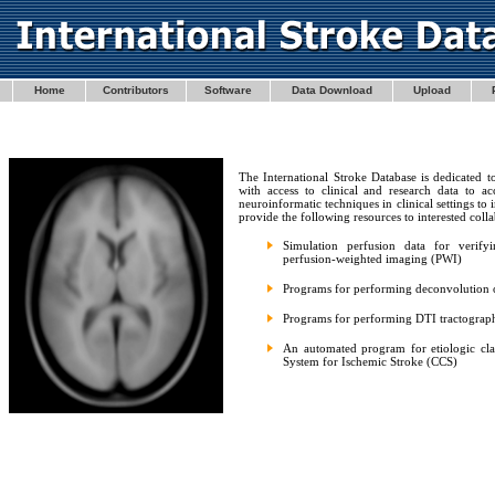
Home
Contributors
Software
Data Download
Upload
The International Stroke Database is dedicated t
with access to clinical and research data to a
neuroinformatic techniques in clinical settings 
provide the following resources to interested colla
Simulation perfusion data for verify
perfusion-weighted imaging (PWI)
Programs for performing deconvolution 
Programs for performing DTI tractograp
An automated program for etiologic class
System for Ischemic Stroke (CCS)