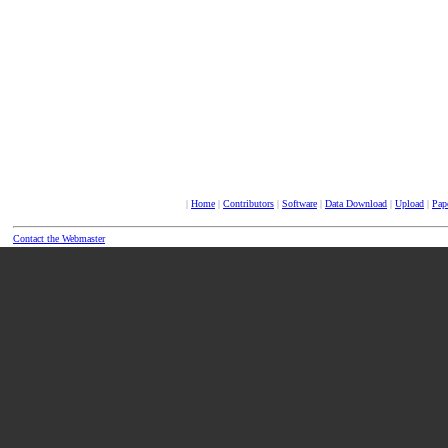
|
Home
|
Contributors
|
Software
|
Data Download
|
Upload
|
Pap
Contact the Webmaster