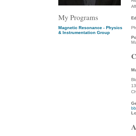
Re
Af
My Programs
Ed
Magnetic Resonance - Physics
Ph
& Instrumentation Group
Po
Ma
C
Ma
Bl
13
Ch
Ge
bb
Lo
A