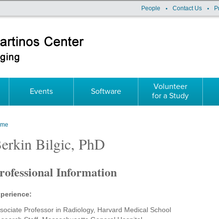
People
Contact Us
P
Volunteer
Events
Software
for a Study
ome
ou are here
erkin Bilgic, PhD
rofessional Information
perience:
sociate Professor in Radiology, Harvard Medical School