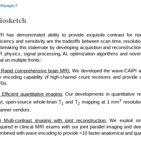
ebpage
iosketch
I has demonstrated ability to provide exquisite contrast for non
ficiency and sensitivity are the tradeoffs between scan time, resolu
 breaking this stalemate by developing acquisition and reconstruction
 physics, signal processing, AI, optimization algorithms and novel 
al on multiple fronts:
) Rapid comprehensive brain MRI:
We developed the wave-CAIPI acqu
e encoding capability of high-channel count receivers and provide a
Is.
i) Efficient quantitative imaging:
Our developments in quantitative re
3
st, open-source whole-brain T
and T
mapping at 1 mm
resolutio
1
2
anner vendors.
ii) Multi-contrast imaging with joint reconstruction:
We exploit simi
quired in clinical MRI exams with our joint parallel imaging and de
mbined with wave encoding to provide >10 faster anatomical and quan