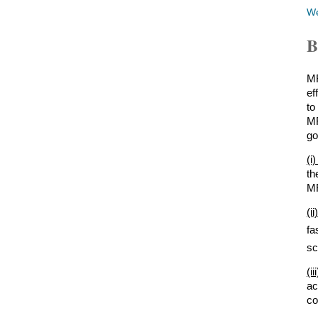
W
B
MR
ef
to
MR
go
(i
th
MR
(i
fa
sc
(i
ac
co