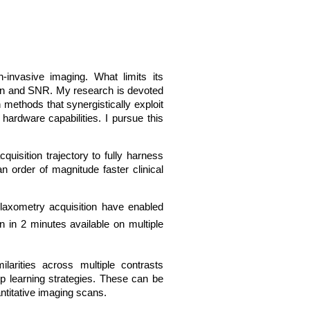
-invasive imaging. What limits its
tion and SNR. My research is devoted
 methods that synergistically exploit
hardware capabilities. I pursue this
isition trajectory to fully harness
n order of magnitude faster clinical
laxometry acquisition have enabled
n in 2 minutes available on multiple
larities across multiple contrasts
ep learning strategies. These can be
titative imaging scans.