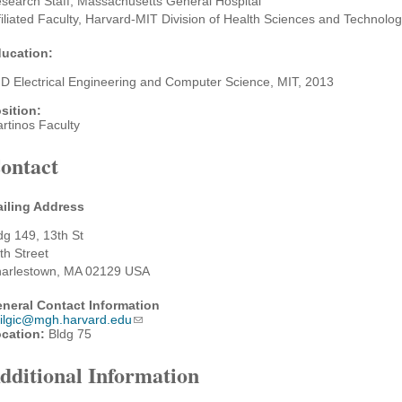
search Staff, Massachusetts General Hospital
filiated Faculty, Harvard-MIT Division of Health Sciences and Technolo
ucation:
D Electrical Engineering and Computer Science, MIT, 2013
sition:
rtinos Faculty
ontact
iling Address
dg 149, 13th St
th Street
arlestown, MA 02129 USA
neral Contact Information
ilgic@mgh.harvard.edu
cation:
Bldg 75
dditional Information