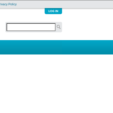
rivacy Policy
Search
Search form