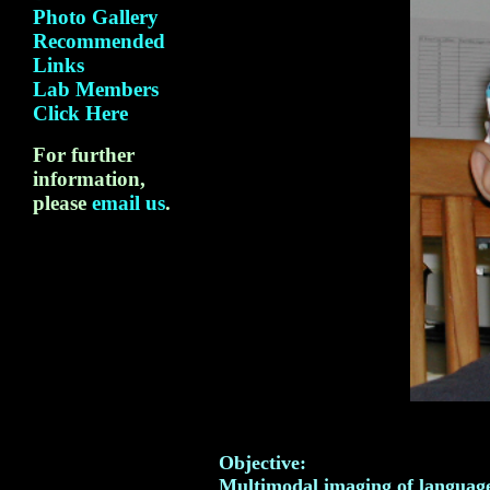
Photo Gallery
Recommended
Links
Lab Members
Click Here
For further
information,
please
email us
.
Objective:
Multimodal imaging of language,