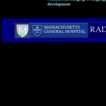
development
Webmaster: Susan Mosher, MIT '03