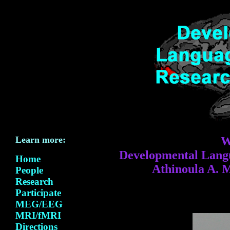
Learn more:
W
Developmental Langu
Home
Athinoula A. 
People
Research
Participate
MEG/EEG
MRI/fMRI
Directions